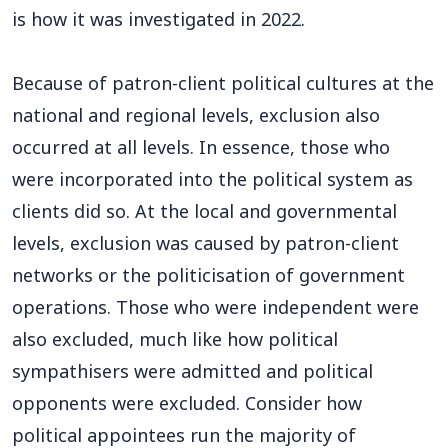
is how it was investigated in 2022.
Because of patron-client political cultures at the
national and regional levels, exclusion also
occurred at all levels. In essence, those who
were incorporated into the political system as
clients did so. At the local and governmental
levels, exclusion was caused by patron-client
networks or the politicisation of government
operations. Those who were independent were
also excluded, much like how political
sympathisers were admitted and political
opponents were excluded. Consider how
political appointees run the majority of