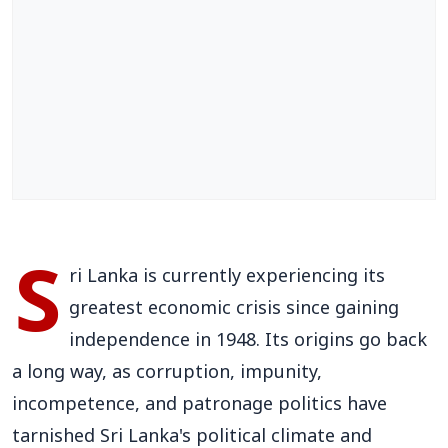
S
ri Lanka is currently experiencing its
greatest economic crisis since gaining
independence in 1948. Its origins go back
a long way, as corruption, impunity,
incompetence, and patronage politics have
tarnished Sri Lanka's political climate and