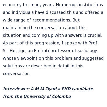
economy for many years. Numerous institutions
and individuals have discussed this and offered a
wide range of recommendations. But
maintaining the conversation about this
situation and coming up with answers is crucial.
As part of this progression, I spoke with Prof.
Sri Hettige, an Emirati professor of sociology,
whose viewpoint on this problem and suggested
solutions are described in detail in this
conversation.
Interviewer: A M M Ziyad a PHD candidate
from the University of Colombo