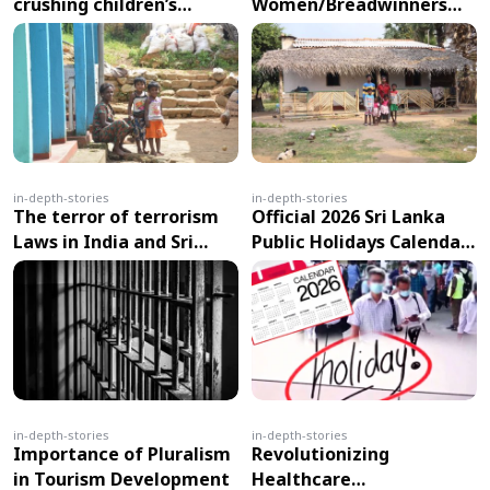
crushing children’s
Women/Breadwinners
education?
fall prey to swindlers
in-depth-stories
in-depth-stories
The terror of terrorism
Official 2026 Sri Lanka
Laws in India and Sri
Public Holidays Calendar
Lanka
Released: 26 Days Off,
Including Major Festivals
in April & May
in-depth-stories
in-depth-stories
Importance of Pluralism
Revolutionizing
in Tourism Development
Healthcare