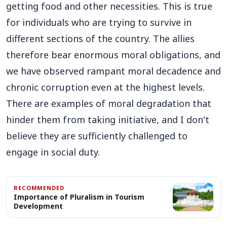
getting food and other necessities. This is true
for individuals who are trying to survive in
different sections of the country. The allies
therefore bear enormous moral obligations, and
we have observed rampant moral decadence and
chronic corruption even at the highest levels.
There are examples of moral degradation that
hinder them from taking initiative, and I don't
believe they are sufficiently challenged to
engage in social duty.
RECOMMENDED
Importance of Pluralism in Tourism
Development