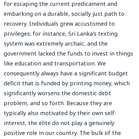
for escaping the current predicament and
embarking on a durable, socially just path to
recovery. Individuals grew accustomed to
privileges; for instance, Sri Lanka's texting
system was extremely archaic, and the
government lacked the funds to invest in things
like education and transportation. We
consequently always have a significant budget
deficit that is funded by printing money, which
significantly worsens the domestic debt
problem, and so forth. Because they are
typically also motivated by their own self-
interest, the elite do not play a genuinely
positive role in our country. The bulk of the