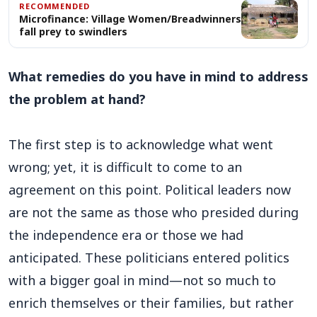
RECOMMENDED
Microfinance: Village Women/Breadwinners
fall prey to swindlers
What remedies do you have in mind to address
the problem at hand?
The first step is to acknowledge what went
wrong; yet, it is difficult to come to an
agreement on this point. Political leaders now
are not the same as those who presided during
the independence era or those we had
anticipated. These politicians entered politics
with a bigger goal in mind—not so much to
enrich themselves or their families, but rather