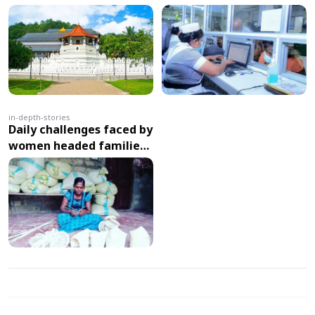
Management: HHIMS
Enhances Patient Care
and Efficiency in
Healthcare Management
in-depth-stories
Daily challenges faced by
women headed families
due to economic crisis in
Sri Lanka