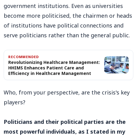
government institutions. Even as universities
become more politicised, the chairmen or heads
of institutions have political connections and
serve politicians rather than the general public.
RECOMMENDED
Revolutionizing Healthcare Management:
HHIMS Enhances Patient Care and
Efficiency in Healthcare Management
Who, from your perspective, are the crisis's key
players?
Politicians and their political parties are the
most powerful individuals, as I stated in my