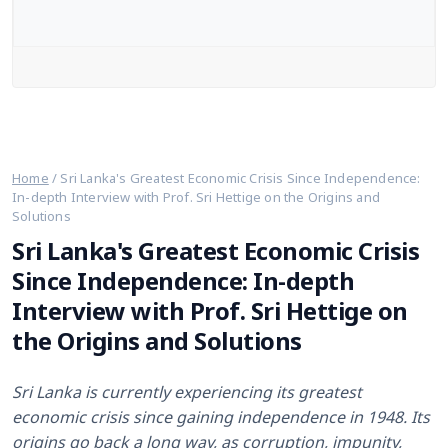
Web Stories
English
Home
/
Sri Lanka's Greatest Economic Crisis Since Independence:
In-depth Interview with Prof. Sri Hettige on the Origins and
Solutions
Sri Lanka's Greatest Economic Crisis
Since Independence: In-depth
Interview with Prof. Sri Hettige on
the Origins and Solutions
Sri Lanka is currently experiencing its greatest
economic crisis since gaining independence in 1948. Its
origins go back a long way, as corruption, impunity,