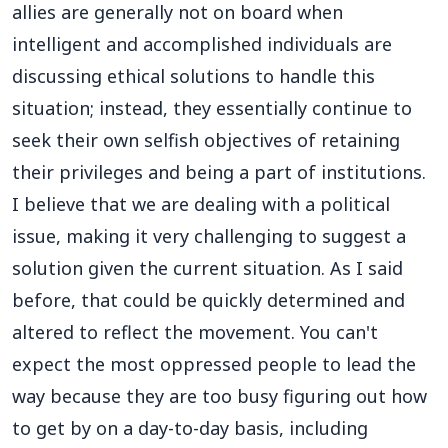
allies are generally not on board when
intelligent and accomplished individuals are
discussing ethical solutions to handle this
situation; instead, they essentially continue to
seek their own selfish objectives of retaining
their privileges and being a part of institutions.
I believe that we are dealing with a political
issue, making it very challenging to suggest a
solution given the current situation. As I said
before, that could be quickly determined and
altered to reflect the movement. You can't
expect the most oppressed people to lead the
way because they are too busy figuring out how
to get by on a day-to-day basis, including