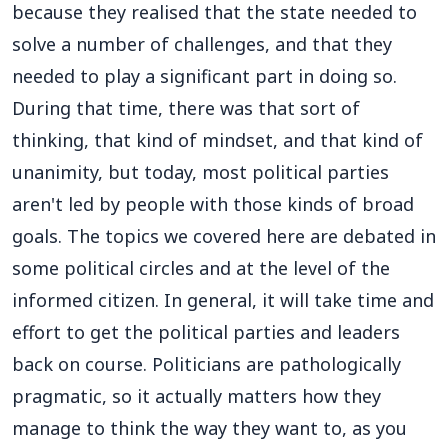
because they realised that the state needed to
solve a number of challenges, and that they
needed to play a significant part in doing so.
During that time, there was that sort of
thinking, that kind of mindset, and that kind of
unanimity, but today, most political parties
aren't led by people with those kinds of broad
goals. The topics we covered here are debated in
some political circles and at the level of the
informed citizen. In general, it will take time and
effort to get the political parties and leaders
back on course. Politicians are pathologically
pragmatic, so it actually matters how they
manage to think the way they want to, as you