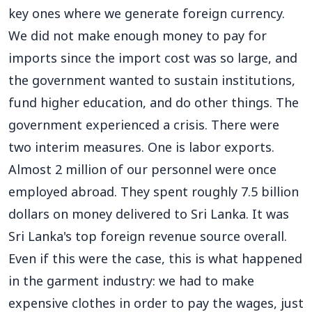
key ones where we generate foreign currency.
We did not make enough money to pay for
imports since the import cost was so large, and
the government wanted to sustain institutions,
fund higher education, and do other things. The
government experienced a crisis. There were
two interim measures. One is labor exports.
Almost 2 million of our personnel were once
employed abroad. They spent roughly 7.5 billion
dollars on money delivered to Sri Lanka. It was
Sri Lanka's top foreign revenue source overall.
Even if this were the case, this is what happened
in the garment industry: we had to make
expensive clothes in order to pay the wages, just