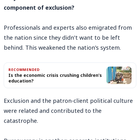
component of exclusion?
Professionals and experts also emigrated from
the nation since they didn't want to be left
behind. This weakened the nation's system.
RECOMMENDED
Is the economic crisis crushing children’s
education?
Exclusion and the patron-client political culture
were related and contributed to the
catastrophe.