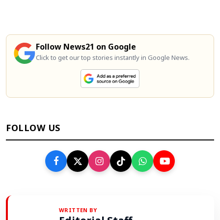
Follow News21 on Google
Click to get our top stories instantly in Google News.
FOLLOW US
WRITTEN BY