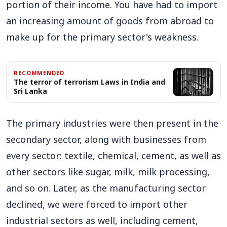
portion of their income. You have had to import
an increasing amount of goods from abroad to
make up for the primary sector's weakness.
RECOMMENDED
The terror of terrorism Laws in India and
Sri Lanka
The primary industries were then present in the
secondary sector, along with businesses from
every sector: textile, chemical, cement, as well as
other sectors like sugar, milk, milk processing,
and so on. Later, as the manufacturing sector
declined, we were forced to import other
industrial sectors as well, including cement,