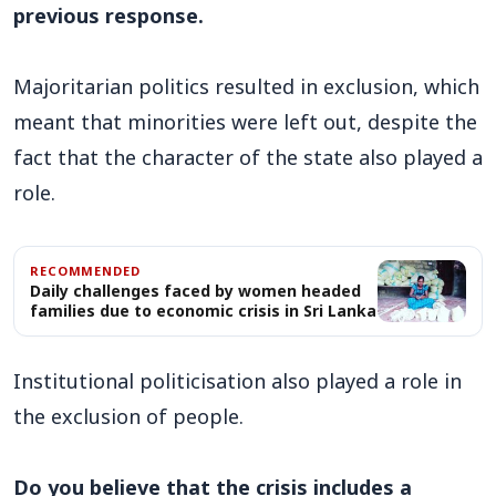
previous response.
Majoritarian politics resulted in exclusion, which
meant that minorities were left out, despite the
fact that the character of the state also played a
role.
RECOMMENDED
Daily challenges faced by women headed
families due to economic crisis in Sri Lanka
Institutional politicisation also played a role in
the exclusion of people.
Do you believe that the crisis includes a