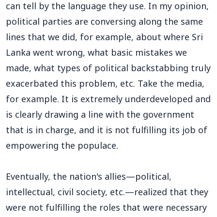
can tell by the language they use. In my opinion,
political parties are conversing along the same
lines that we did, for example, about where Sri
Lanka went wrong, what basic mistakes we
made, what types of political backstabbing truly
exacerbated this problem, etc. Take the media,
for example. It is extremely underdeveloped and
is clearly drawing a line with the government
that is in charge, and it is not fulfilling its job of
empowering the populace.
Eventually, the nation's allies—political,
intellectual, civil society, etc.—realized that they
were not fulfilling the roles that were necessary