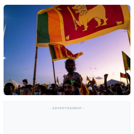
- ADVERTISEMENT -