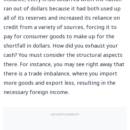
ran out of dollars because it had both used up
all of its reserves and increased its reliance on
credit from a variety of sources, forcing it to
pay for consumer goods to make up for the
shortfall in dollars. How did you exhaust your
cash? You must consider the structural aspects
there. For instance, you may see right away that
there is a trade imbalance, where you import
more goods and export less, resulting in the
necessary foreign income.
- ADVERTISEMENT -