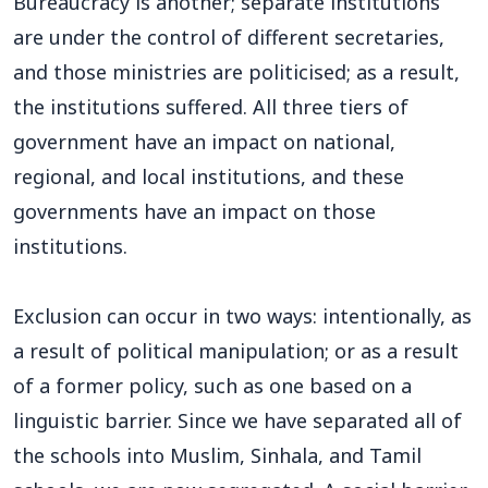
Bureaucracy is another; separate institutions
are under the control of different secretaries,
and those ministries are politicised; as a result,
the institutions suffered. All three tiers of
government have an impact on national,
regional, and local institutions, and these
governments have an impact on those
institutions.
Exclusion can occur in two ways: intentionally, as
a result of political manipulation; or as a result
of a former policy, such as one based on a
linguistic barrier. Since we have separated all of
the schools into Muslim, Sinhala, and Tamil