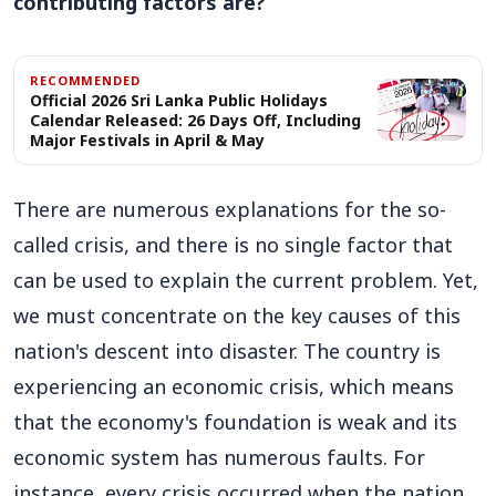
contributing factors are?
RECOMMENDED
Official 2026 Sri Lanka Public Holidays
Calendar Released: 26 Days Off, Including
Major Festivals in April & May
There are numerous explanations for the so-
called crisis, and there is no single factor that
can be used to explain the current problem. Yet,
we must concentrate on the key causes of this
nation's descent into disaster. The country is
experiencing an economic crisis, which means
that the economy's foundation is weak and its
economic system has numerous faults. For
instance, every crisis occurred when the nation