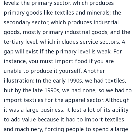
levels: the primary sector, which produces
primary goods like textiles and minerals; the
secondary sector, which produces industrial
goods, mostly primary industrial goods; and the
tertiary level, which includes service sectors. A
gap will exist if the primary level is weak. For
instance, you must import food if you are
unable to produce it yourself. Another
illustration: In the early 1990s, we had textiles,
but by the late 1990s, we had none, so we had to
import textiles for the apparel sector. Although
it was a large business, it lost a lot of its ability
to add value because it had to import textiles
and machinery, forcing people to spend a large