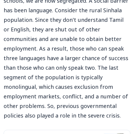
schools, we are now segregated. A social barrier
has been language. Consider the rural Sinhala
population. Since they don't understand Tamil
or English, they are shut out of other
communities and are unable to obtain better
employment. As a result, those who can speak
three languages have a larger chance of success
than those who can only speak two. The last
segment of the population is typically
monolingual, which causes exclusion from
employment markets, conflict, and a number of
other problems. So, previous governmental
policies also played a role in the severe crisis.