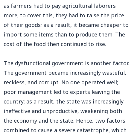
as farmers had to pay agricultural laborers
more; to cover this, they had to raise the price
of their goods; as a result, it became cheaper to
import some items than to produce them. The
cost of the food then continued to rise.
The dysfunctional government is another factor.
The government became increasingly wasteful,
reckless, and corrupt. No one operated well;
poor management led to experts leaving the
country; as a result, the state was increasingly
ineffective and unproductive, weakening both
the economy and the state. Hence, two factors
combined to cause a severe catastrophe, which