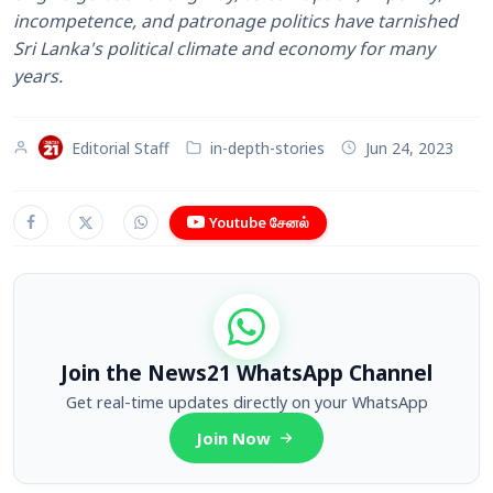
incompetence, and patronage politics have tarnished
Sri Lanka's political climate and economy for many
years.
Editorial Staff
in-depth-stories
Jun 24, 2023
Youtube சேனல்
Join the News21 WhatsApp Channel
Get real-time updates directly on your WhatsApp
Join Now