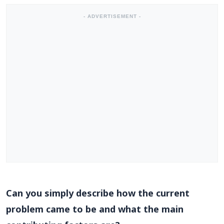
- ADVERTISEMENT -
Can you simply describe how the current
problem came to be and what the main