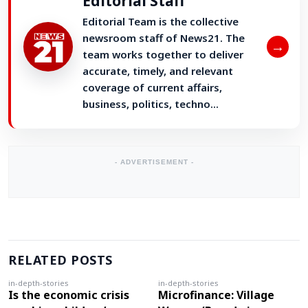
Editorial Staff
Editorial Team is the collective
newsroom staff of News21. The
→
team works together to deliver
accurate, timely, and relevant
coverage of current affairs,
business, politics, techno...
- ADVERTISEMENT -
RELATED POSTS
in-depth-stories
in-depth-stories
Is the economic crisis
Microfinance: Village