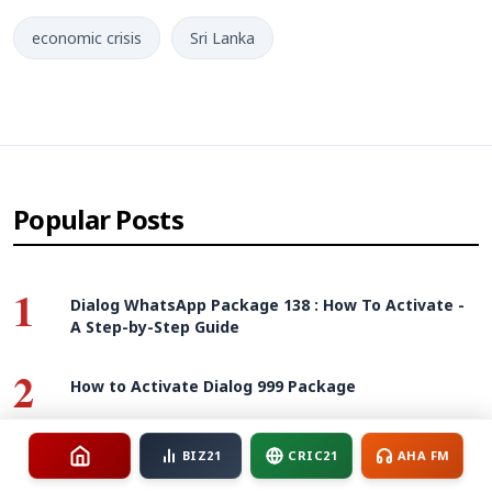
economic crisis
Sri Lanka
Popular Posts
1
Dialog WhatsApp Package 138 : How To Activate -
A Step-by-Step Guide
2
How to Activate Dialog 999 Package
3
BIZ21
CRIC21
AHA FM
How to Activate SLTMobitel Unlimited Max 988
package - Guide And Review