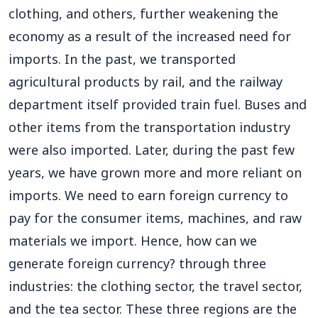
clothing, and others, further weakening the
economy as a result of the increased need for
imports. In the past, we transported
agricultural products by rail, and the railway
department itself provided train fuel. Buses and
other items from the transportation industry
were also imported. Later, during the past few
years, we have grown more and more reliant on
imports. We need to earn foreign currency to
pay for the consumer items, machines, and raw
materials we import. Hence, how can we
generate foreign currency? through three
industries: the clothing sector, the travel sector,
and the tea sector. These three regions are the