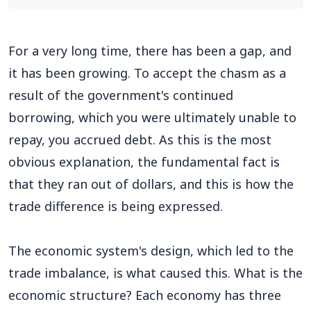
For a very long time, there has been a gap, and
it has been growing. To accept the chasm as a
result of the government's continued
borrowing, which you were ultimately unable to
repay, you accrued debt. As this is the most
obvious explanation, the fundamental fact is
that they ran out of dollars, and this is how the
trade difference is being expressed.
The economic system's design, which led to the
trade imbalance, is what caused this. What is the
economic structure? Each economy has three