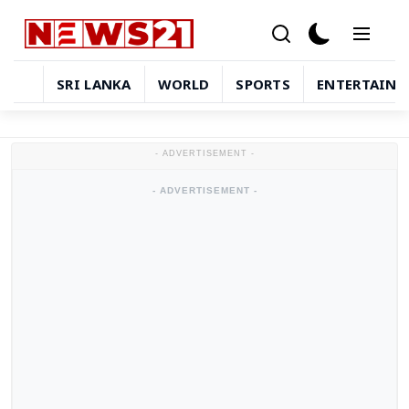
SRI LANKA
WORLD
SPORTS
ENTERTAIN
Sri Lanka
- ADVERTISEMENT -
World
- ADVERTISEMENT -
Sports
Entertainment
Technology
in-depth-stories
Business