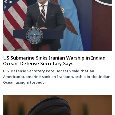
US Submarine Sinks Iranian Warship in Indian
Ocean, Defense Secretary Says
U.S. Defense Secretary Pete Hegseth said that an
American submarine sank an Iranian warship in the Indian
Ocean using a torpedo.