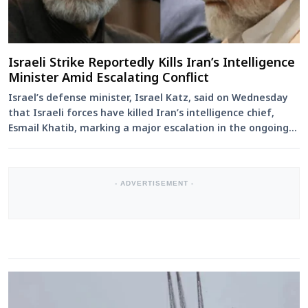
Israeli Strike Reportedly Kills Iran’s Intelligence
Minister Amid Escalating Conflict
Israel’s defense minister, Israel Katz, said on Wednesday
that Israeli forces have killed Iran’s intelligence chief,
Esmail Khatib, marking a major escalation in the ongoing
c...
- ADVERTISEMENT -