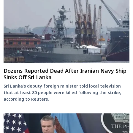
Dozens Reported Dead After Iranian Navy Ship
Sinks Off Sri Lanka
Sri Lanka’s deputy foreign minister told local television
that at least 80 people were killed following the strike,
according to Reuters.