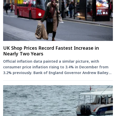
UK Shop Prices Record Fastest Increase in
Nearly Two Years
Official inflation data painted a similar picture, with
consumer price inflation rising to 3.4% in December from
3.2% previously. Bank of England Governor Andrew Bailey
has sa...