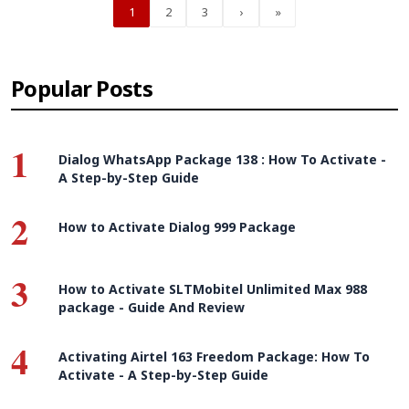
1
2
3
›
»
Popular Posts
1
Dialog WhatsApp Package 138 : How To Activate -
A Step-by-Step Guide
2
How to Activate Dialog 999 Package
3
How to Activate SLTMobitel Unlimited Max 988
package - Guide And Review
4
Activating Airtel 163 Freedom Package: How To
Activate - A Step-by-Step Guide