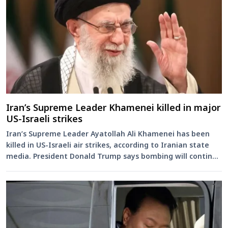
Iran’s Supreme Leader Khamenei killed in major
US-Israeli strikes
Iran’s Supreme Leader Ayatollah Ali Khamenei has been
killed in US-Israeli air strikes, according to Iranian state
media. President Donald Trump says bombing will continue
as ...