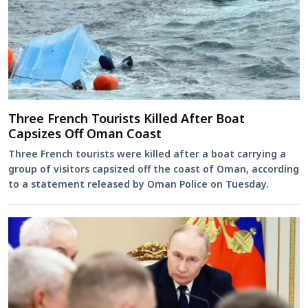
Three French Tourists Killed After Boat
Capsizes Off Oman Coast
Three French tourists were killed after a boat carrying a
group of visitors capsized off the coast of Oman, according
to a statement released by Oman Police on Tuesday.