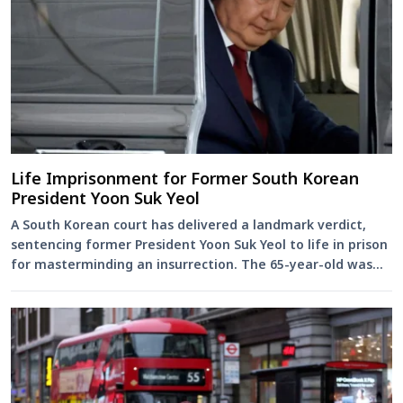
Life Imprisonment for Former South Korean
President Yoon Suk Yeol
A South Korean court has delivered a landmark verdict,
sentencing former President Yoon Suk Yeol to life in prison
for masterminding an insurrection. The 65-year-old was
found...