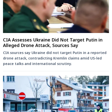
CIA Assesses Ukraine Did Not Target Putin in
Alleged Drone Attack, Sources Say
CIA sources say Ukraine did not target Putin in a reported
drone attack, contradicting Kremlin claims amid US-led
peace talks and international scrutiny.