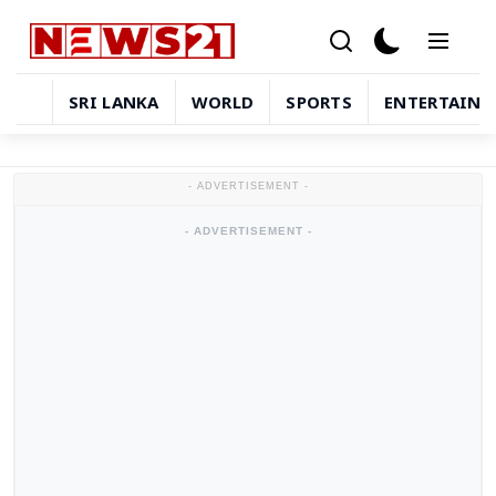
SRI LANKA
WORLD
SPORTS
ENTERTAIN
Sri Lanka
- ADVERTISEMENT -
World
- ADVERTISEMENT -
Sports
Entertainment
Technology
in-depth-stories
Business