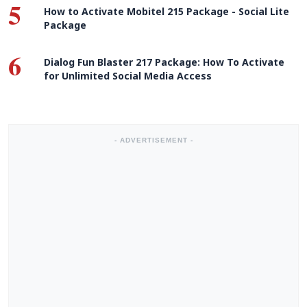
5
How to Activate Mobitel 215 Package - Social Lite
Package
6
Dialog Fun Blaster 217 Package: How To Activate
for Unlimited Social Media Access
- ADVERTISEMENT -