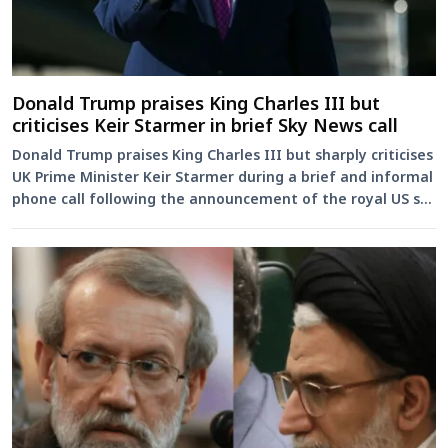
Donald Trump praises King Charles III but
criticises Keir Starmer in brief Sky News call
Donald Trump praises King Charles III but sharply criticises
UK Prime Minister Keir Starmer during a brief and informal
phone call following the announcement of the royal US s...