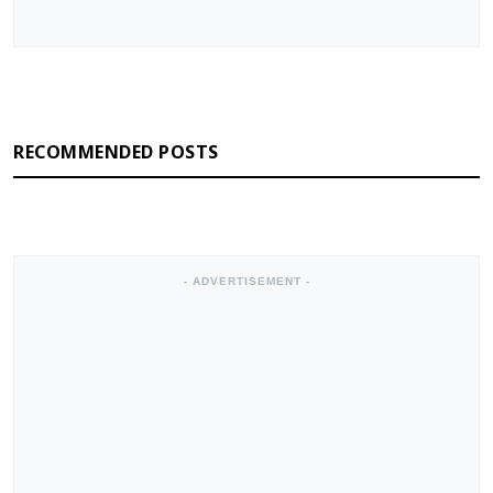
RECOMMENDED POSTS
- ADVERTISEMENT -