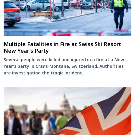
Multiple Fatalities in Fire at Swiss Ski Resort
New Year’s Party
Several people were killed and injured in a fire at a New
Year’s party in Crans-Montana, Switzerland. Authorities
are investigating the tragic incident.