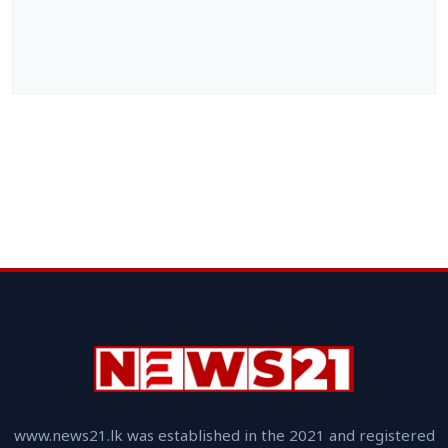
www.news21.lk was established in the 2021 and registered