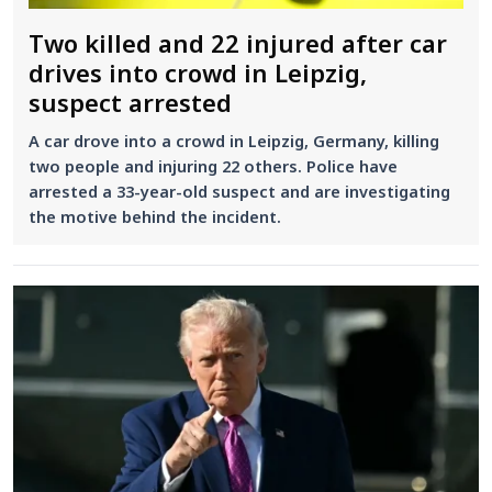
Two killed and 22 injured after car
drives into crowd in Leipzig,
suspect arrested
A car drove into a crowd in Leipzig, Germany, killing
two people and injuring 22 others. Police have
arrested a 33-year-old suspect and are investigating
the motive behind the incident.