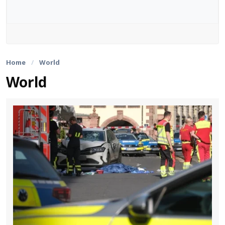
Web Stories
English
Home
/
World
World