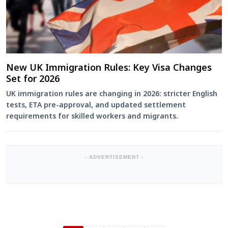
New UK Immigration Rules: Key Visa Changes
Set for 2026
UK immigration rules are changing in 2026: stricter English
tests, ETA pre-approval, and updated settlement
requirements for skilled workers and migrants.
- ADVERTISEMENT -