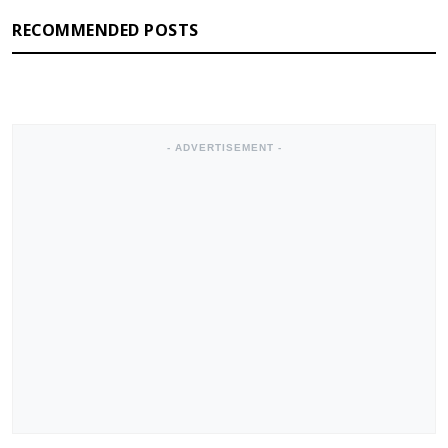
RECOMMENDED POSTS
- ADVERTISEMENT -