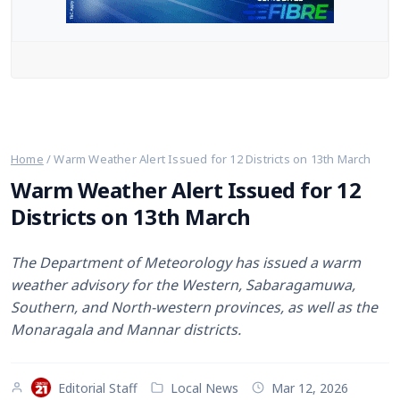
Web Stories
English
Home
/
Warm Weather Alert Issued for 12 Districts on 13th March
Warm Weather Alert Issued for 12
Districts on 13th March
The Department of Meteorology has issued a warm
weather advisory for the Western, Sabaragamuwa,
Southern, and North-western provinces, as well as the
Monaragala and Mannar districts.
Editorial Staff
Local News
Mar 12, 2026