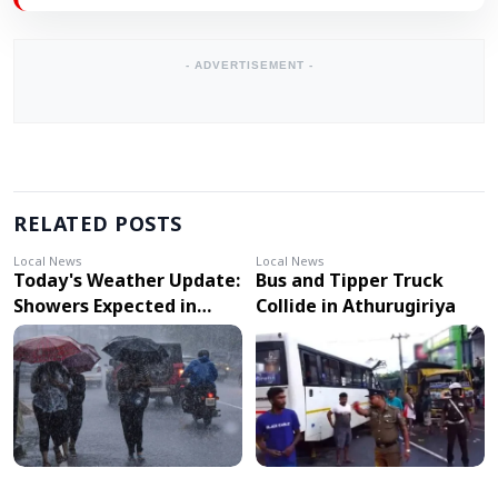
- ADVERTISEMENT -
RELATED POSTS
Local News
Local News
Today's Weather Update:
Bus and Tipper Truck
Showers Expected in
Collide in Athurugiriya
Several Provinces, Strong
Winds in Other Areas