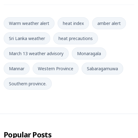
Warm weather alert
heat index
amber alert
Sri Lanka weather
heat precautions
March 13 weather advisory
Monaragala
Mannar
Western Province
Sabaragamuwa
Southern province.
Popular Posts