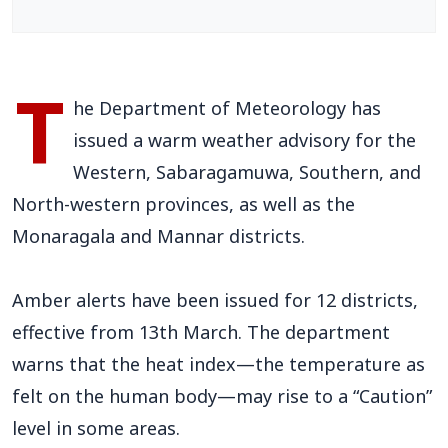
T
he Department of Meteorology has
issued a warm weather advisory for the
Western, Sabaragamuwa, Southern, and
North-western provinces, as well as the
Monaragala and Mannar districts.
Amber alerts have been issued for 12 districts,
effective from 13th March. The department
warns that the heat index—the temperature as
felt on the human body—may rise to a “Caution”
level in some areas.