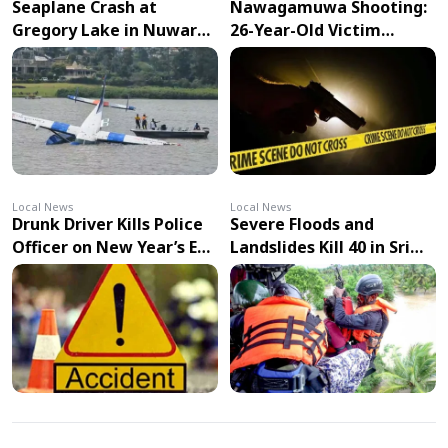
Seaplane Crash at
Nawagamuwa Shooting:
Gregory Lake in Nuwara
26-Year-Old Victim
Eliya Injures Two Pilots
Succumbs to Injuries in
Hospital
Local News
Local News
Drunk Driver Kills Police
Severe Floods and
Officer on New Year’s Eve
Landslides Kill 40 in Sri
in Ambalantota
Lanka as Cyclone Ditwah
Approaches