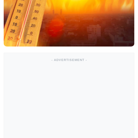
- ADVERTISEMENT -