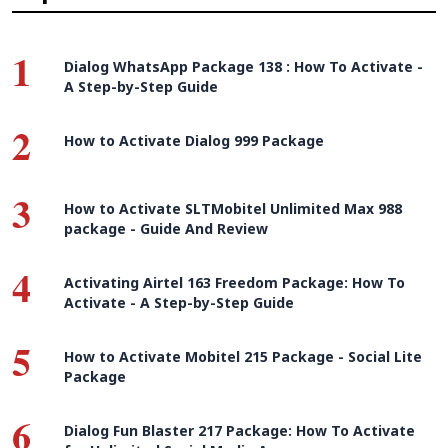
1
Dialog WhatsApp Package 138 : How To Activate -
A Step-by-Step Guide
2
How to Activate Dialog 999 Package
3
How to Activate SLTMobitel Unlimited Max 988
package - Guide And Review
4
Activating Airtel 163 Freedom Package: How To
Activate - A Step-by-Step Guide
5
How to Activate Mobitel 215 Package - Social Lite
Package
6
Dialog Fun Blaster 217 Package: How To Activate