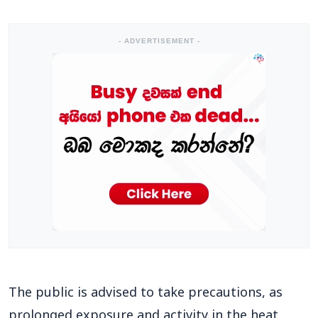
- ADVERTISEMENT -
The public is advised to take precautions, as
prolonged exposure and activity in the heat