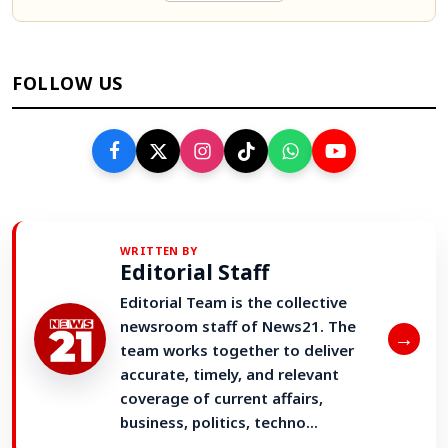
FOLLOW US
WRITTEN BY
Editorial Staff
Editorial Team is the collective
newsroom staff of News21. The
→
team works together to deliver
accurate, timely, and relevant
coverage of current affairs,
business, politics, techno...