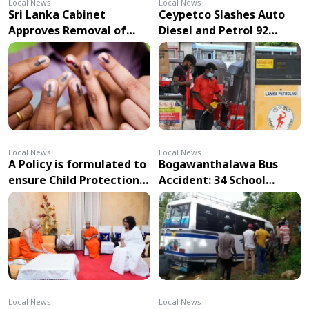
Local News
Local News
Sri Lanka Cabinet
Ceypetco Slashes Auto
Approves Removal of
Diesel and Petrol 92
Indelible Ink
Prices – Effective from
Requirement in Elections
Midnight
Local News
Local News
A Policy is formulated to
Bogawanthalawa Bus
ensure Child Protection
Accident: 34 School
in the use of Technology
Students Injured
Local News
Local News