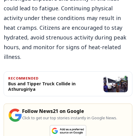
could lead to fatigue. Continuing physical
activity under these conditions may result in
heat cramps. Citizens are encouraged to stay
hydrated, avoid strenuous activity during peak
hours, and monitor for signs of heat-related
illness.
RECOMMENDED
Bus and Tipper Truck Collide in
Athurugiriya
Follow News21 on Google
Click to get our top stories instantly in Google News.