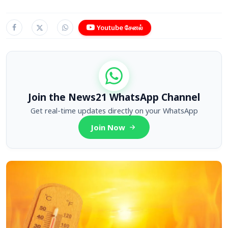
Youtube சேனல்
Join the News21 WhatsApp Channel
Get real-time updates directly on your WhatsApp
Join Now