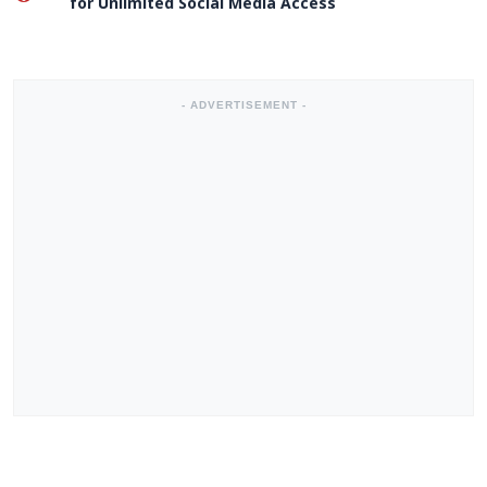
for Unlimited Social Media Access
- ADVERTISEMENT -