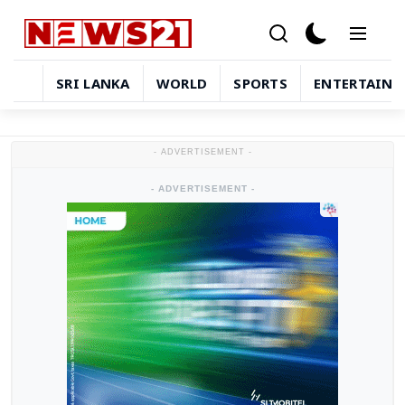
SRI LANKA
WORLD
SPORTS
ENTERTAIN
Sri Lanka
- ADVERTISEMENT -
World
- ADVERTISEMENT -
Sports
Entertainment
Technology
in-depth-stories
Business