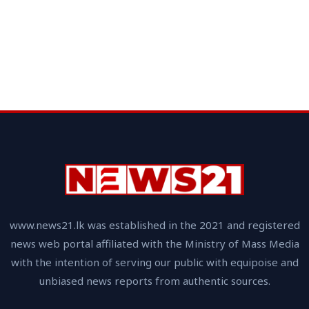
www.news21.lk was established in the 2021 and registered
news web portal affiliated with the Ministry of Mass Media
with the intention of serving our public with equipoise and
unbiased news reports from authentic sources.